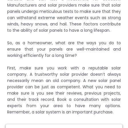
Manufacturers and solar providers make sure that solar
panels undergo meticulous tests to make sure that they
can withstand extreme weather events such as strong
winds, heavy snows, and hail. These factors contribute
to the ability of solar panels to have a long lifespan.
So, as a homeowner, what are the ways you do to
ensure that your panels are well-maintained and
working efficiently for a long time?
First, make sure you work with a reputable solar
company. A trustworthy solar provider doesn’t always
necessarily mean an old company. A new solar panel
provider can be just as competent. What you need to
make sure is you see their reviews, previous projects,
and their track record. Book a consultation with solar
experts from your area to have many options.
Remember, a solar system is an important purchase.