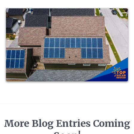
More Blog Entries Coming