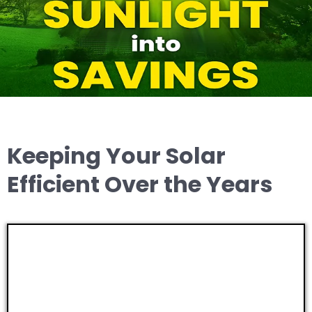
Keeping Your Solar
Efficient Over the Years