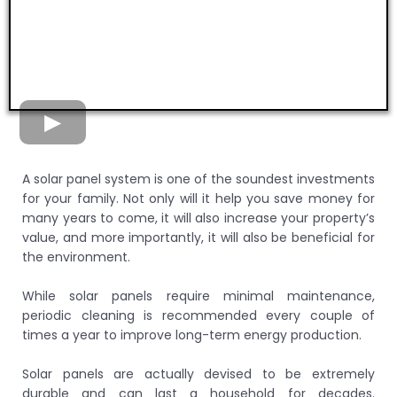
A solar panel system is one of the soundest investments
for your family. Not only will it help you save money for
many years to come, it will also increase your property’s
value, and more importantly, it will also be beneficial for
the environment.
While solar panels require minimal maintenance,
periodic cleaning is recommended every couple of
times a year to improve long-term energy production.
Solar panels are actually devised to be extremely
durable and can last a household for decades.