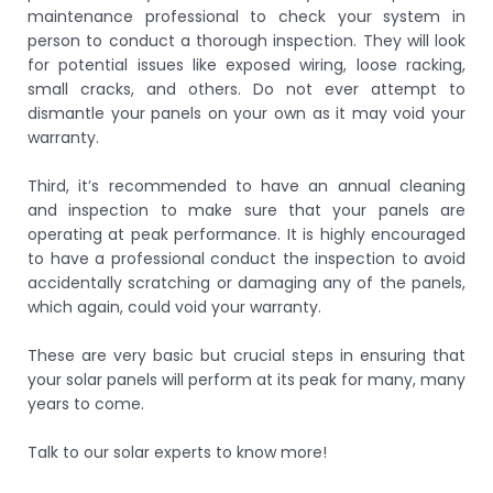
maintenance professional to check your system in
person to conduct a thorough inspection. They will look
for potential issues like exposed wiring, loose racking,
small cracks, and others. Do not ever attempt to
dismantle your panels on your own as it may void your
warranty.
Third, it’s recommended to have an annual cleaning
and inspection to make sure that your panels are
operating at peak performance. It is highly encouraged
to have a professional conduct the inspection to avoid
accidentally scratching or damaging any of the panels,
which again, could void your warranty.
These are very basic but crucial steps in ensuring that
your solar panels will perform at its peak for many, many
years to come.
Talk to our solar experts to know more!