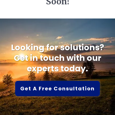
Soon!
Looking for solutions?
Get in touch with our
experts today.
Get A Free Consultation