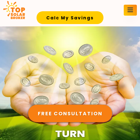
Calc My Savings
FREE CONSULTATION