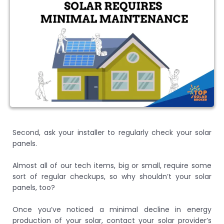
Second, ask your installer to regularly check your solar
panels.
Almost all of our tech items, big or small, require some
sort of regular checkups, so why shouldn’t your solar
panels, too?
Once you’ve noticed a minimal decline in energy
production of your solar, contact your solar provider’s