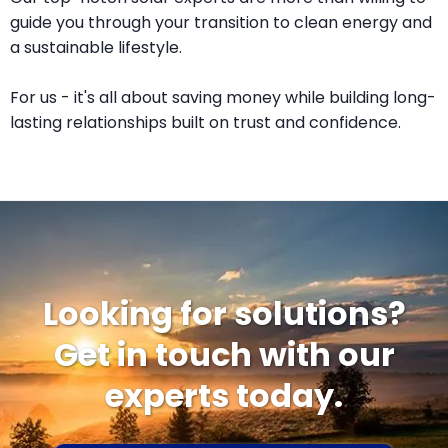
guide you through your transition to clean energy and
a sustainable lifestyle.
For us - it's all about saving money while building long-
lasting relationships built on trust and confidence.
Looking for solutions?
Get in touch with our
experts today.