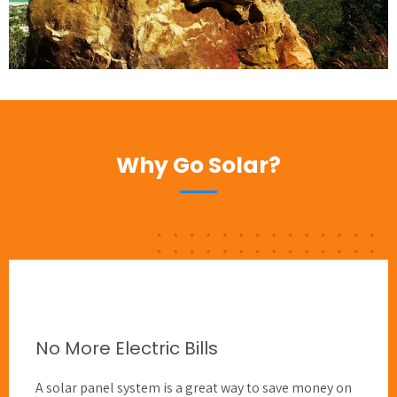
Why Go Solar?
No More Electric Bills
A solar panel system is a great way to save money on