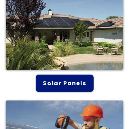
Solar Panels