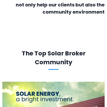
not only help our clients but also the
community environment
The Top Solar Broker
Community