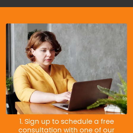
1. Sign up to schedule a free
consultation with one of our