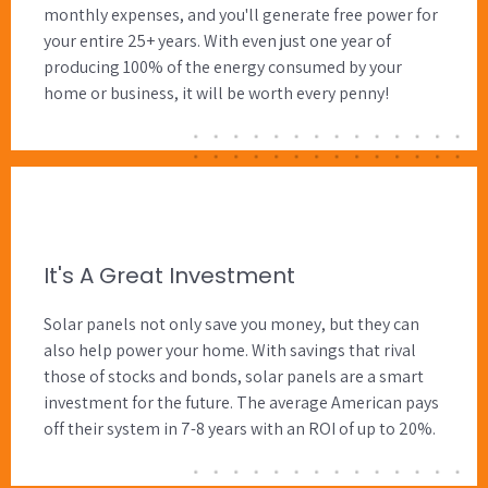
monthly expenses, and you'll generate free power for
your entire 25+ years. With even just one year of
producing 100% of the energy consumed by your
home or business, it will be worth every penny!
It's A Great Investment
Solar panels not only save you money, but they can
also help power your home. With savings that rival
those of stocks and bonds, solar panels are a smart
investment for the future. The average American pays
off their system in 7-8 years with an ROI of up to 20%.