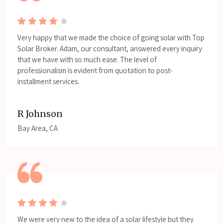
Very happy that we made the choice of going solar with Top
Solar Broker. Adam, our consultant, answered every inquiry
that we have with so much ease. The level of
professionalism is evident from quotation to post-
installment services.
R Johnson
Bay Area, CA
We were very new to the idea of a solar lifestyle but they