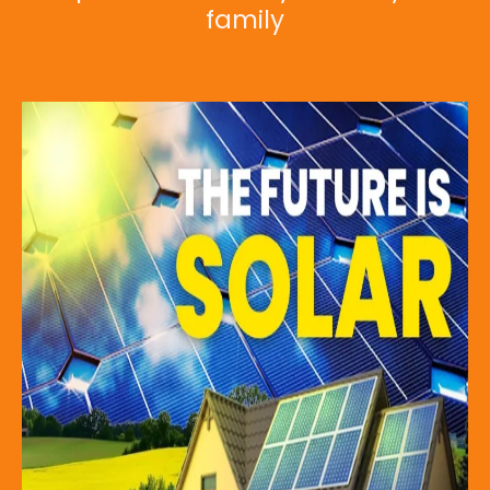
family