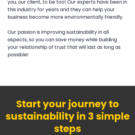
you, our client, to be too! Our experts have been in
this industry for years and they can help your
business become more environmentally friendly.
Our passion is improving sustainability in all
aspects, so you can save money while building
your relationship of trust that will last as long as
possible!
Start your journey to
sustainability in 3 simple
steps