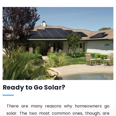
Ready to Go Solar?
There are many reasons why homeowners go
solar. The two most common ones, though, are