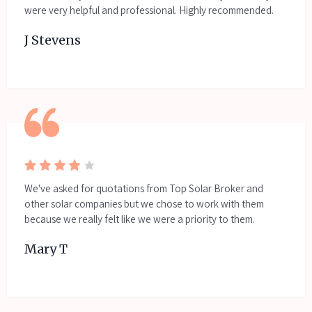
were very helpful and professional. Highly recommended.
J Stevens
We've asked for quotations from Top Solar Broker and
other solar companies but we chose to work with them
because we really felt like we were a priority to them.
Mary T