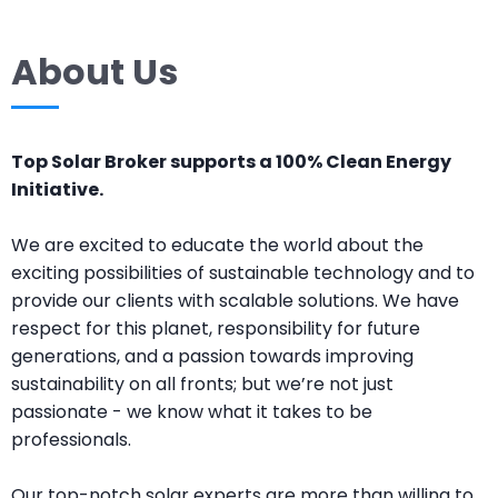
About Us
Top Solar Broker supports a 100% Clean Energy
Initiative.
We are excited to educate the world about the
exciting possibilities of sustainable technology and to
provide our clients with scalable solutions. We have
respect for this planet, responsibility for future
generations, and a passion towards improving
sustainability on all fronts; but we’re not just
passionate - we know what it takes to be
professionals.
Our top-notch solar experts are more than willing to