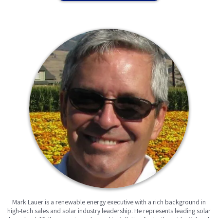
Mark Lauer is a renewable energy executive with a rich background in
high-tech sales and solar industry leadership. He represents leading solar