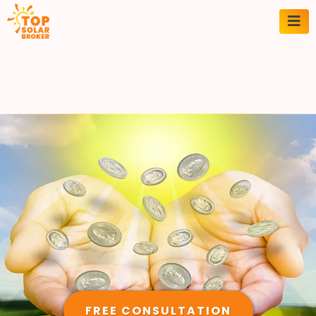
FREE CONSULTATION