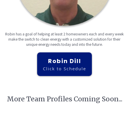
Robin has a goal of helping at least 2 homeowners each and every week
make the switch to clean energy with a customized solution for their
unique energy needs today and into the future.
Robin Dill
Click to Schedule
More Team Profiles Coming Soon...