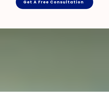
Get A Free Consultation