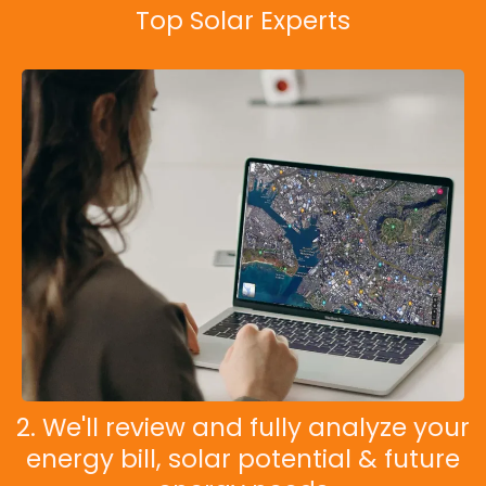
Top Solar Experts
2. We'll review and fully analyze your
energy bill, solar potential & future