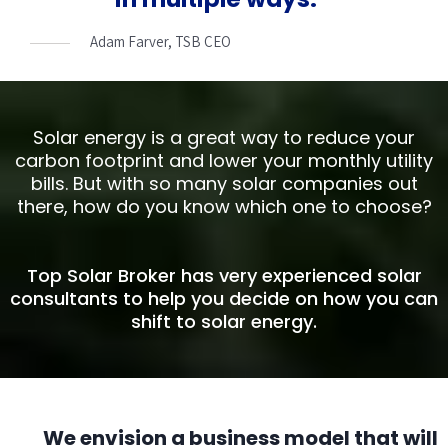
Adam Farver, TSB CEO
Solar energy is a great way to reduce your
carbon footprint and lower your monthly utility
bills. But with so many solar companies out
there, how do you know which one to choose?
Top Solar Broker has very experienced solar
consultants to help you decide on how you can
shift to solar energy.
We envision a business model that will