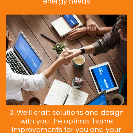
energy needs
3. We'll craft solutions and design
with you the optimal home
improvements for you and your