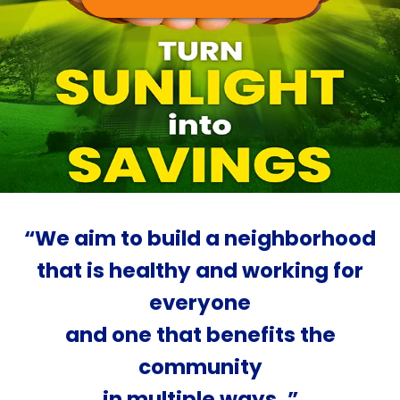
“We aim to build a neighborhood
that is healthy and working for
everyone
and one that benefits the
community
in multiple ways. ”