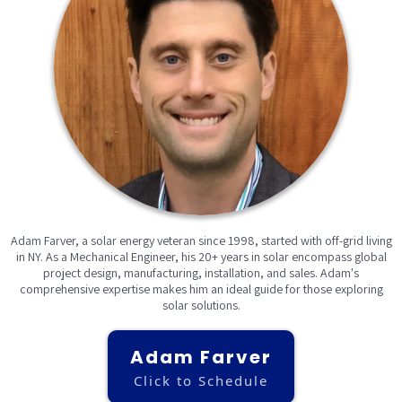
Adam Farver, a solar energy veteran since 1998, started with off-grid living
in NY. As a Mechanical Engineer, his 20+ years in solar encompass global
project design, manufacturing, installation, and sales. Adam's
comprehensive expertise makes him an ideal guide for those exploring
solar solutions.
Adam Farver
Click to Schedule