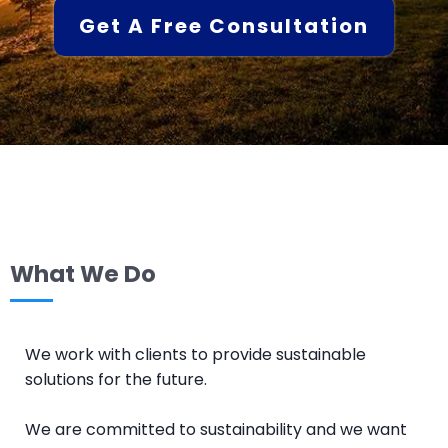
Get A Free Consultation
What We Do
We work with clients to provide sustainable
solutions for the future.
We are committed to sustainability and we want