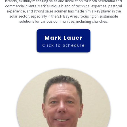
brands, skillfully managing sales and installation for both residential and
commercial clients. Mark's unique blend of technical expertise, pastoral
experience, and strong sales acumen has made him a key player in the
solar sector, especially in the S.F. Bay Area, focusing on sustainable
solutions for various communities, including churches.
Mark Lauer
Click to Schedule