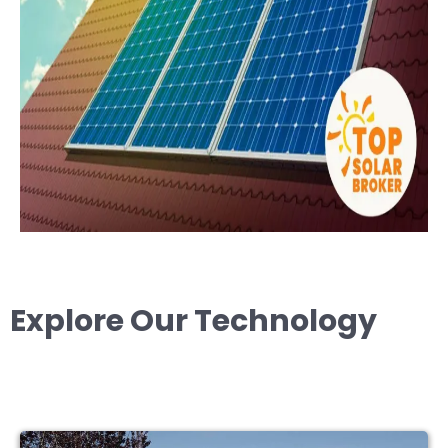
Explore Our Technology