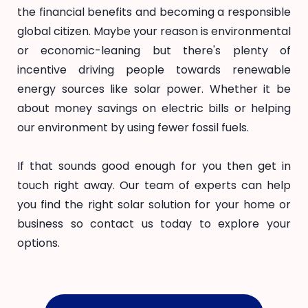
the financial benefits and becoming a responsible
global citizen. Maybe your reason is environmental
or economic-leaning but there's plenty of
incentive driving people towards renewable
energy sources like solar power. Whether it be
about money savings on electric bills or helping
our environment by using fewer fossil fuels.
If that sounds good enough for you then get in
touch right away. Our team of experts can help
you find the right solar solution for your home or
business so contact us today to explore your
options.