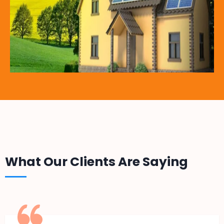
What Our Clients Are Saying