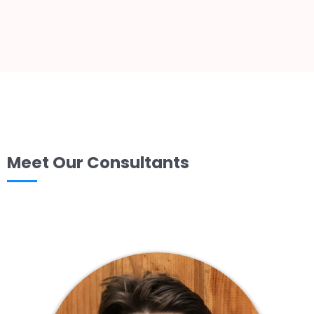
Meet Our Consultants