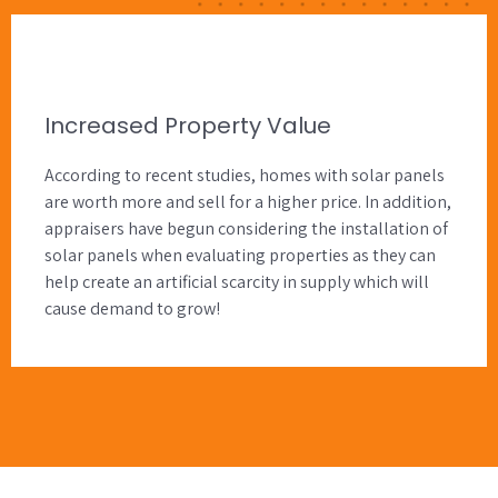
Increased Property Value
According to recent studies, homes with solar panels
are worth more and sell for a higher price. In addition,
appraisers have begun considering the installation of
solar panels when evaluating properties as they can
help create an artificial scarcity in supply which will
cause demand to grow!